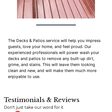
The Decks & Patios service will help you impress
guests, love your home, and feel proud. Our
experienced professionals will power wash your
decks and patios to remove any built-up dirt,
grime, and stains. This will leave them looking
clean and new, and will make them much more
enjoyable to use.
Testimonials & Reviews
Don't just take our word for it