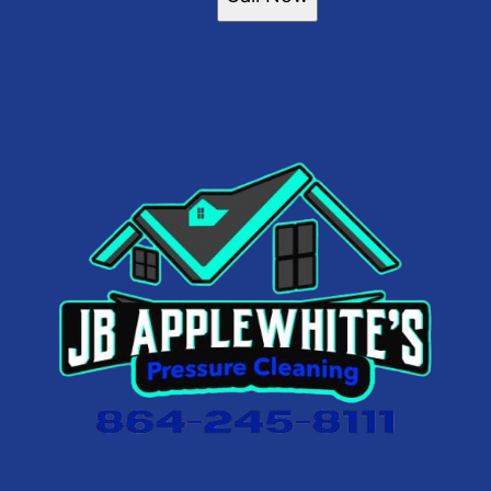
Greer, SC
Taylors, SC
Piedmont, SC
Clemson, SC
Pendleton, SC