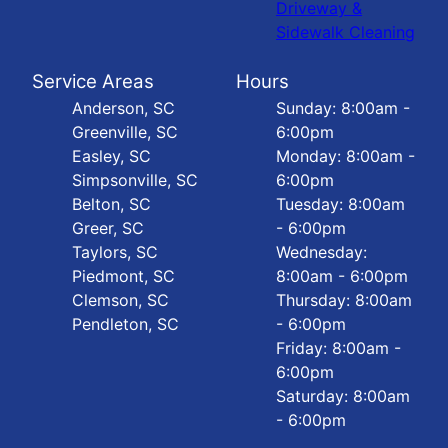
Driveway &
Sidewalk Cleaning
Service Areas
Hours
Anderson, SC
Sunday: 8:00am -
Greenville, SC
6:00pm
Easley, SC
Monday: 8:00am -
Simpsonville, SC
6:00pm
Belton, SC
Tuesday: 8:00am
Greer, SC
- 6:00pm
Taylors, SC
Wednesday:
Piedmont, SC
8:00am - 6:00pm
Clemson, SC
Thursday: 8:00am
Pendleton, SC
- 6:00pm
Friday: 8:00am -
6:00pm
Saturday: 8:00am
- 6:00pm