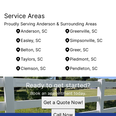
Service Areas
Proudly Serving Anderson & Surrounding Areas
Anderson, SC
Greenville, SC
Easley, SC
Simpsonville, SC
Belton, SC
Greer, SC
Taylors, SC
Piedmont, SC
Clemson, SC
Pendleton, SC
Areas We Serve
Ready to get started?
Anderson, SC
Greenville, SC
Book an appointment today.
Easley, SC
Get a Quote Now!
Simpsonville, SC
Belton, SC
Call Now