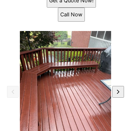
Get a Quote Now!
Call Now