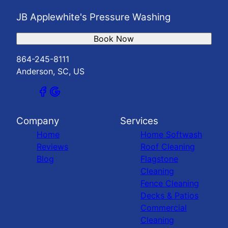
JB Applewhite's Pressure Washing
Book Now
864-245-8111
Anderson, SC, US
Company
Services
Home
Home Softwash
Reviews
Roof Cleaning
Blog
Flagstone
Cleaning
Fence Cleaning
Decks & Patios
Commercial
Cleaning