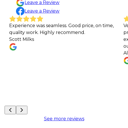
Leave a Review
Leave a Review
rience was seamless. Good price, on time,
Very profes
ity work. Highly recommend.
progress a
 Milks
expectation
our next w
Alec Laud
See more reviews