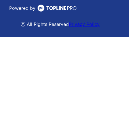
Powered by
ⓒ All Rights Reserved
Privacy Policy