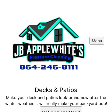
Menu
Decks & Patios
Make your deck and patios look brand new after the
winter weather. It will really make your backyard pop!