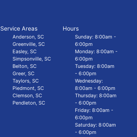
Service Areas
Hours
Anderson, SC
Sunday: 8:00am -
Greenville, SC
6:00pm
Easley, SC
Monday: 8:00am -
Simpsonville, SC
6:00pm
Belton, SC
Tuesday: 8:00am
Greer, SC
- 6:00pm
Taylors, SC
Wednesday:
Piedmont, SC
8:00am - 6:00pm
Clemson, SC
Thursday: 8:00am
Pendleton, SC
- 6:00pm
Friday: 8:00am -
6:00pm
Saturday: 8:00am
- 6:00pm