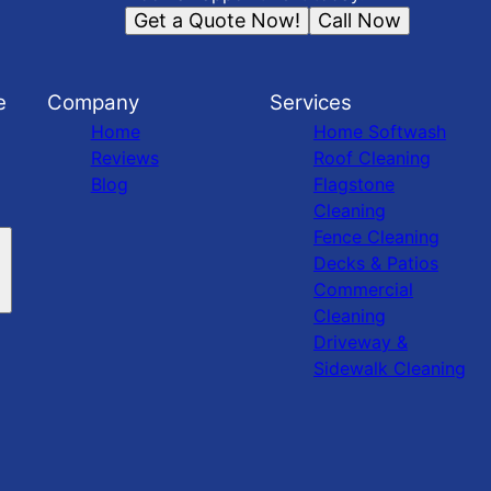
Get a Quote Now!
Call Now
e
Company
Services
Home
Home Softwash
Reviews
Roof Cleaning
Blog
Flagstone
Cleaning
Fence Cleaning
Decks & Patios
Commercial
Cleaning
Driveway &
Sidewalk Cleaning