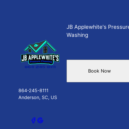
JB Applewhite's Pressur
Washing
Book Now
864-245-8111
Anderson, SC, US