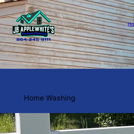
H
Home Washing