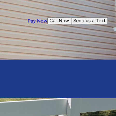
Call Now
Send us a Text
Pay Now