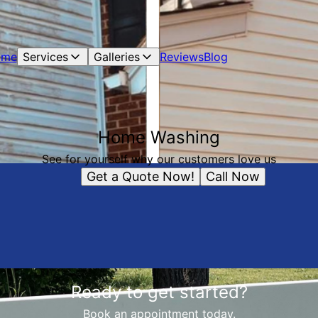
ome
Services
Galleries
Reviews
Blog
Home Washing
See for yourself why our customers love us
Get a Quote Now!
Call Now
Ready to get started?
Book an appointment today.