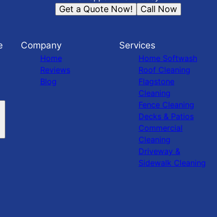
Get a Quote Now!
Call Now
e
Company
Services
Home
Home Softwash
Reviews
Roof Cleaning
Blog
Flagstone
Cleaning
Fence Cleaning
Decks & Patios
Commercial
Cleaning
Driveway &
Sidewalk Cleaning