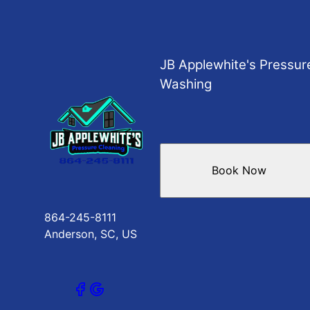
JB Applewhite's Pressur
Washing
Book Now
864-245-8111
Anderson, SC, US