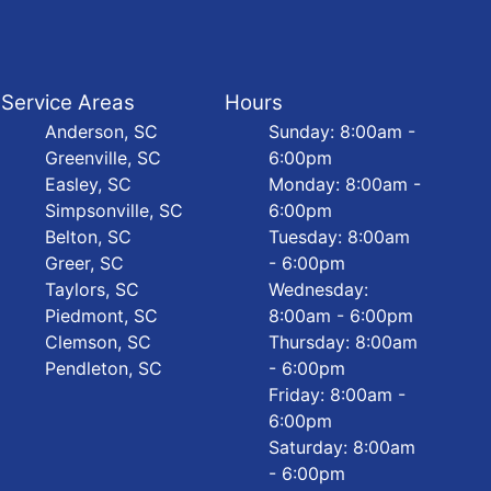
Service Areas
Hours
Anderson, SC
Sunday: 8:00am -
Greenville, SC
6:00pm
Easley, SC
Monday: 8:00am -
Simpsonville, SC
6:00pm
Belton, SC
Tuesday: 8:00am
Greer, SC
- 6:00pm
Taylors, SC
Wednesday:
Piedmont, SC
8:00am - 6:00pm
Clemson, SC
Thursday: 8:00am
Pendleton, SC
- 6:00pm
Friday: 8:00am -
6:00pm
Saturday: 8:00am
- 6:00pm