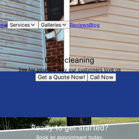
ome
Services
Galleries
Reviews
Blog
Deck cleaning
See for yourself why our customers love us
Get a Quote Now!
Call Now
Ready to get started?
Book an appointment today.