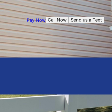
Call Now
Send us a Text
Pay Now