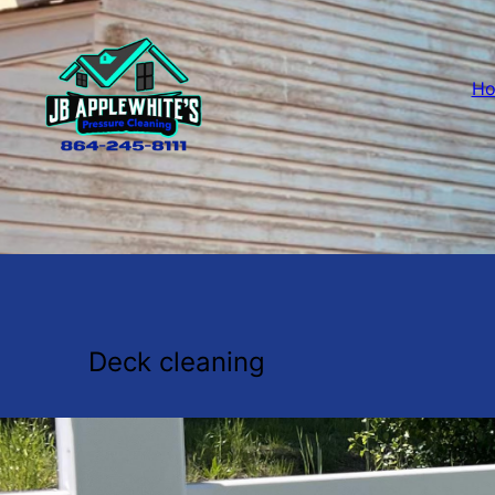
H
Deck cleaning