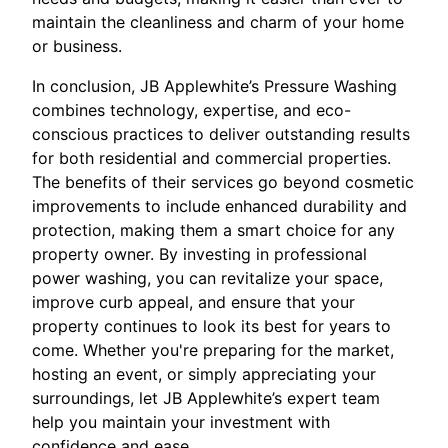
maintain the cleanliness and charm of your home
or business.
In conclusion, JB Applewhite’s Pressure Washing
combines technology, expertise, and eco-
conscious practices to deliver outstanding results
for both residential and commercial properties.
The benefits of their services go beyond cosmetic
improvements to include enhanced durability and
protection, making them a smart choice for any
property owner. By investing in professional
power washing, you can revitalize your space,
improve curb appeal, and ensure that your
property continues to look its best for years to
come. Whether you're preparing for the market,
hosting an event, or simply appreciating your
surroundings, let JB Applewhite’s expert team
help you maintain your investment with
confidence and ease.