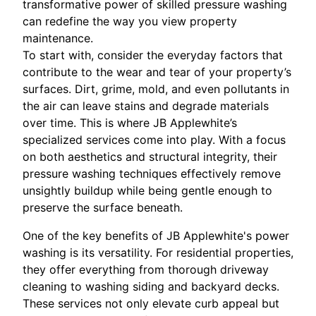
transformative power of skilled pressure washing
can redefine the way you view property
maintenance.
To start with, consider the everyday factors that
contribute to the wear and tear of your property’s
surfaces. Dirt, grime, mold, and even pollutants in
the air can leave stains and degrade materials
over time. This is where JB Applewhite’s
specialized services come into play. With a focus
on both aesthetics and structural integrity, their
pressure washing techniques effectively remove
unsightly buildup while being gentle enough to
preserve the surface beneath.
One of the key benefits of JB Applewhite's power
washing is its versatility. For residential properties,
they offer everything from thorough driveway
cleaning to washing siding and backyard decks.
These services not only elevate curb appeal but