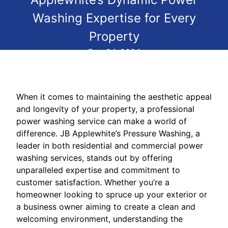
Washing Expertise for Every
Property
Dec 24, 2024
When it comes to maintaining the aesthetic appeal
and longevity of your property, a professional
power washing service can make a world of
difference. JB Applewhite’s Pressure Washing, a
leader in both residential and commercial power
washing services, stands out by offering
unparalleled expertise and commitment to
customer satisfaction. Whether you’re a
homeowner looking to spruce up your exterior or
a business owner aiming to create a clean and
welcoming environment, understanding the