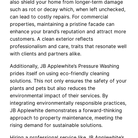
also shield your home from longer-term damage
such as rot or decay which, when left unchecked,
can lead to costly repairs. For commercial
properties, maintaining a pristine facade can
enhance your brand’s reputation and attract more
customers. A clean exterior reflects
professionalism and care, traits that resonate well
with clients and partners alike.
Additionally, JB Applewhite’s Pressure Washing
prides itself on using eco-friendly cleaning
solutions. This not only ensures the safety of your
plants and pets but also reduces the
environmental impact of their services. By
integrating environmentally responsible practices,
JB Applewhite demonstrates a forward-thinking
approach to property maintenance, meeting the
rising demand for sustainable solutions.
Hiring a professional service like JB Applewhite’s