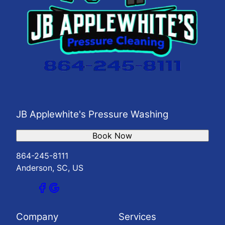
JB Applewhite's Pressure Washing
Book Now
864-245-8111
Anderson, SC, US
Company
Services