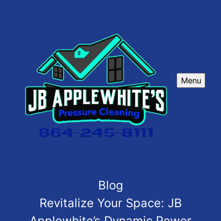
Menu
Blog
Revitalize Your Space: JB
Applewhite’s Dynamic Power