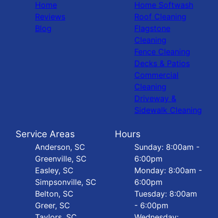
Home
Home Softwash
Reviews
Roof Cleaning
Blog
Flagstone
Cleaning
Fence Cleaning
Decks & Patios
Commercial
Cleaning
Driveway &
Sidewalk Cleaning
Service Areas
Hours
Anderson, SC
Sunday: 8:00am -
Greenville, SC
6:00pm
Easley, SC
Monday: 8:00am -
Simpsonville, SC
6:00pm
Belton, SC
Tuesday: 8:00am
Greer, SC
- 6:00pm
Taylors, SC
Wednesday: