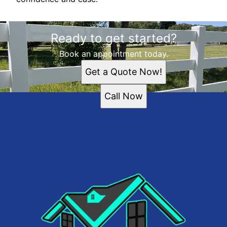
Ready to get started?
Book an appointment today.
Get a Quote Now!
Call Now