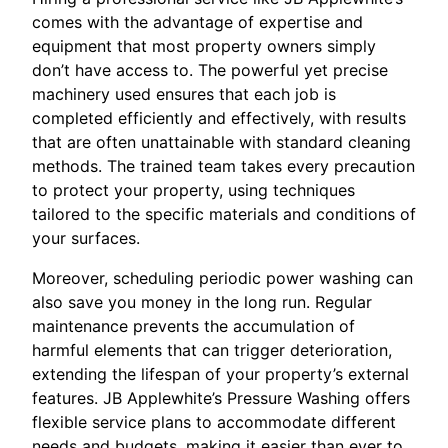
comes with the advantage of expertise and
equipment that most property owners simply
don’t have access to. The powerful yet precise
machinery used ensures that each job is
completed efficiently and effectively, with results
that are often unattainable with standard cleaning
methods. The trained team takes every precaution
to protect your property, using techniques
tailored to the specific materials and conditions of
your surfaces.
Moreover, scheduling periodic power washing can
also save you money in the long run. Regular
maintenance prevents the accumulation of
harmful elements that can trigger deterioration,
extending the lifespan of your property’s external
features. JB Applewhite’s Pressure Washing offers
flexible service plans to accommodate different
needs and budgets, making it easier than ever to