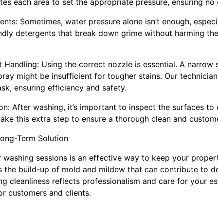
tes each area to set the appropriate pressure, ensuring n
ents: Sometimes, water pressure alone isn’t enough, especia
ndly detergents that break down grime without harming th
 Handling: Using the correct nozzle is essential. A narrow
pray might be insufficient for tougher stains. Our technician
ask, ensuring efficiency and safety.
n: After washing, it’s important to inspect the surfaces to e
ke this extra step to ensure a thorough clean and customer
Long-Term Solution
 washing sessions is an effective way to keep your property
s the build-up of mold and mildew that can contribute to de
ng cleanliness reflects professionalism and care for your es
r customers and clients.