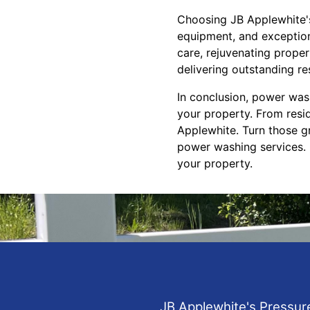
Choosing JB Applewhite's
equipment, and exceptiona
care, rejuvenating proper
delivering outstanding re
In conclusion, power wash
your property. From resid
Applewhite. Turn those g
power washing services. 
your property.
JB Applewhite's Pressur