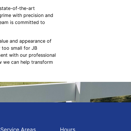
state-of-the-art
grime with precision and
 team is committed to
 value and appearance of
 too small for JB
ent with our professional
w we can help transform
Service Areas
Hours