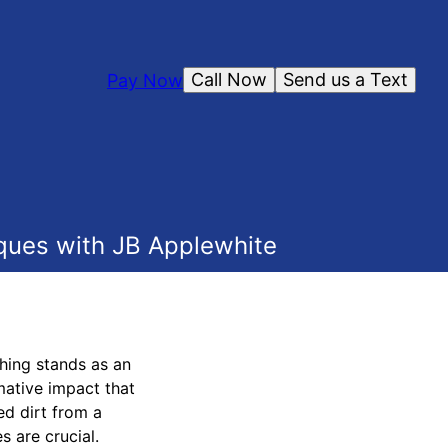
Call Now
Send us a Text
Pay Now
ques with JB Applewhite
hing stands as an
mative impact that
ed dirt from a
s are crucial.