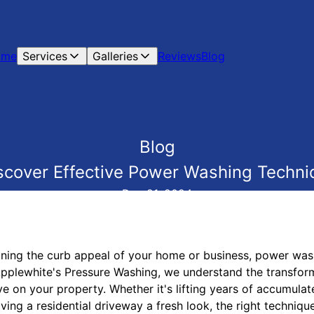
ome
Services
Galleries
Reviews
Blog
Blog
iscover Effective Power Washing Techni
Dec 21, 2024
ning the curb appeal of your home or business, power was
 Applewhite's Pressure Washing, we understand the transfor
 on your property. Whether it's lifting years of accumulat
ving a residential driveway a fresh look, the right technique