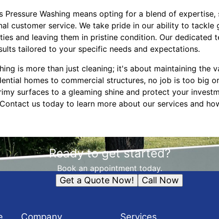
 Pressure Washing means opting for a blend of expertise, 
l customer service. We take pride in our ability to tackle 
ties and leaving them in pristine condition. Our dedicated
sults tailored to your specific needs and expectations.
ing is more than just cleaning; it's about maintaining the
ential homes to commercial structures, no job is too big or
rimy surfaces to a gleaming shine and protect your investm
Contact us today to learn more about our services and ho
Ready to get started?
Book an appointment today.
Get a Quote Now!
Call Now
e
Company
Services