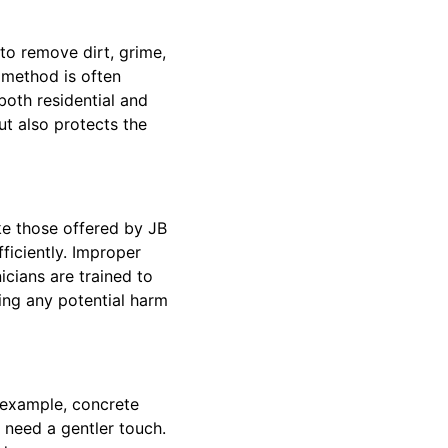
to remove dirt, grime,
 method is often
 both residential and
t also protects the
ke those offered by JB
ficiently. Improper
cians are trained to
ting any potential harm
r example, concrete
 need a gentler touch.