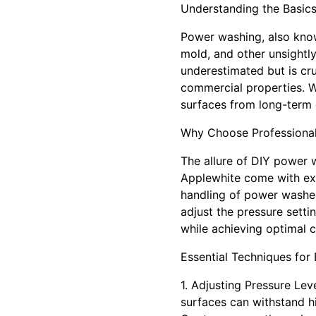
Understanding the Basic
Power washing, also know
mold, and other unsightly
underestimated but is cruc
commercial properties. W
surfaces from long-term
Why Choose Professiona
The allure of DIY power 
Applewhite come with expe
handling of power washer
adjust the pressure setti
while achieving optimal c
Essential Techniques for
1. Adjusting Pressure Lev
surfaces can withstand h