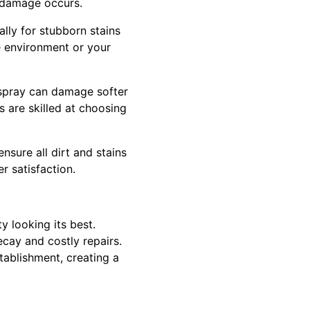
o damage occurs.
lly for stubborn stains
e environment or your
 spray can damage softer
s are skilled at choosing
nsure all dirt and stains
 satisfaction.
 looking its best.
cay and costly repairs.
tablishment, creating a