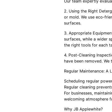
Our team expertly evalua
2. Using the Right Deterg
or mold. We use eco-frie
surfaces.
3. Appropriate Equipment
surfaces, while a wider s
the right tools for each t
4. Post-Cleaning Inspectio
have been removed. We ta
Regular Maintenance: A 
Scheduling regular power
Regular cleaning prevent
For businesses, maintaini
welcoming atmosphere fo
Why JB Applewhite?