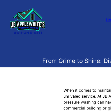
H
From Grime to Shine: D
When it comes to maintai
unrivaled service. At JB
pressure washing can have
commercial building or gi