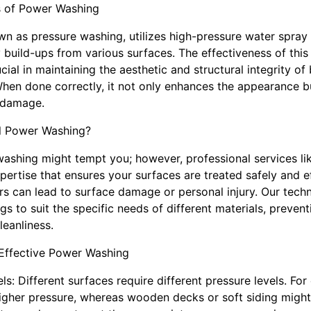
s of Power Washing
n as pressure washing, utilizes high-pressure water spray 
 build-ups from various surfaces. The effectiveness of this
ial in maintaining the aesthetic and structural integrity of
hen done correctly, it not only enhances the appearance bu
 damage.
l Power Washing?
washing might tempt you; however, professional services li
rtise that ensures your surfaces are treated safely and ef
s can lead to surface damage or personal injury. Our techni
ngs to suit the specific needs of different materials, preven
leanliness.
 Effective Power Washing
els: Different surfaces require different pressure levels. Fo
igher pressure, whereas wooden decks or soft siding might